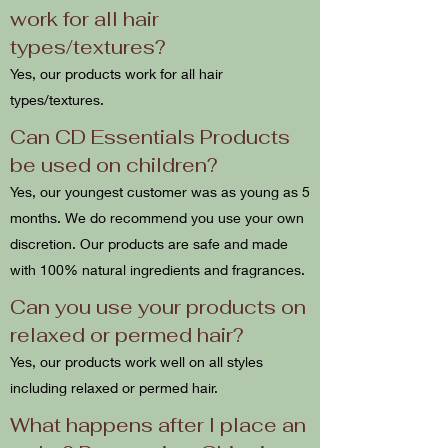
work for all hair
types/textures?
Yes, our products work for all hair
types/textures.
Can CD Essentials Products
be used on children?
Yes, our youngest customer was as young as 5
months. We do recommend you use your own
discretion. Our products are safe and made
with 100% natural ingredients and fragrances.
Can you use your products on
relaxed or permed hair?
Yes, our products work well on all styles
including relaxed or permed hair.
What happens after I place an