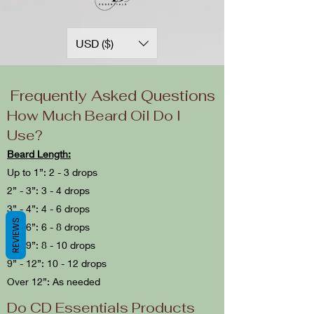
USD ($)
Frequently Asked Questions
How Much Beard Oil Do I
Use?
Beard Length:
Up to 1”: 2 - 3 drops
2” - 3”: 3 - 4 drops
3” - 4”: 4 - 6 drops
REVIEWS
4” - 6”: 6 - 8 drops
6” - 9”: 8 - 10 drops
9” - 12”: 10 - 12 drops
Over 12”: As needed
Do CD Essentials Products