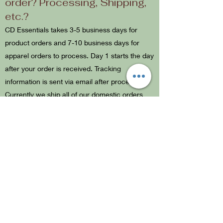
order? Processing, Shipping,
etc.?
CD Essentials takes 3-5 business days for
product orders and 7-10 business days for
apparel orders to process. Day 1 starts the day
after your order is received. Tracking
information is sent via email after processing.
Currently we ship all of our domestic orders
with USPS. After your order has been shipped,
it can take 3-5 business days to receive. All
orders come with $100 insurance through
USPS. If you receive your order and it is
damaged from shipping, please use your
tracking number and contact USPS directly to
start a claim.
What is your return policy?
We do not accept returns or exchanges. No