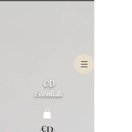
CD
Essentials