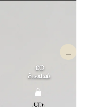
CD
Essentials